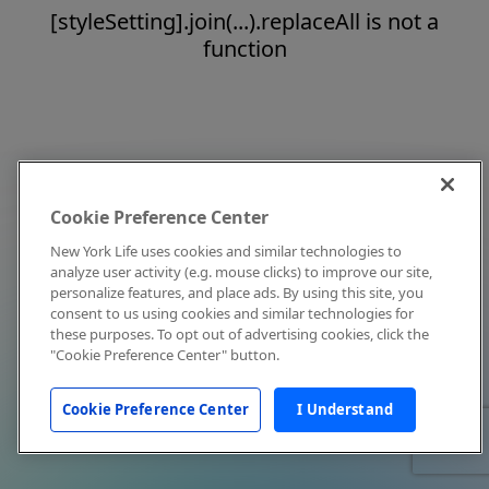
[styleSetting].join(...).replaceAll is not a
function
Cookie Preference Center
New York Life uses cookies and similar technologies to
analyze user activity (e.g. mouse clicks) to improve our site,
personalize features, and place ads. By using this site, you
consent to us using cookies and similar technologies for
these purposes. To opt out of advertising cookies, click the
"Cookie Preference Center" button.
Cookie Preference Center
I Understand