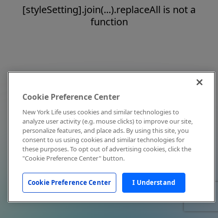
[styleSetting].join(...).replaceAll is not a
function
Cookie Preference Center
New York Life uses cookies and similar technologies to
analyze user activity (e.g. mouse clicks) to improve our site,
personalize features, and place ads. By using this site, you
consent to us using cookies and similar technologies for
these purposes. To opt out of advertising cookies, click the
"Cookie Preference Center" button.
Cookie Preference Center
I Understand