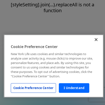
[styleSetting].join(...).replaceAll is not a
function
Cookie Preference Center
New York Life uses cookies and similar technologies to
analyze user activity (e.g. mouse clicks) to improve our site,
personalize features, and place ads. By using this site, you
consent to us using cookies and similar technologies for
these purposes. To opt out of advertising cookies, click the
"Cookie Preference Center" button.
Cookie Preference Center
I Understand